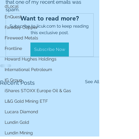
that one of my recent emails was 
dLocal
spam.
EnQuest
Want to read more?
Subscribe to jicuk.com to keep reading 
Faraday Copper
this exclusive post.
Fireweed Metals
Frontline
Subscribe Now
Howard Hughes Holdings
International Petroleum
IG Group
See All
Recent Posts
iShares STOXX Europe Oil & Gas
L&G Gold Mining ETF
Lucara Diamond
Lundin Gold
Lundin Mining