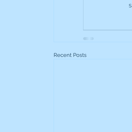
S
Frontline
Howard Hugh
iShares STOXX Europe Oil 
Lundin Mining
Lundin 
Recent Posts
Nippon Active Value Fund
Rosebank Industries