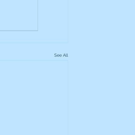
up
Lundin Gold
Montage Gold
See All
more Global Equity