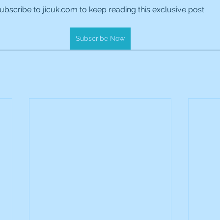
ubscribe to jicuk.com to keep reading this exclusive post.
es Holdings
International Petroleum
IG Gro
Subscribe Now
& Gas
L&G Gold Mining ETF
Lucara Diamond
Royalties
NGEX Minerals
Monthly Reports
Pershing Square
Pollen Street Group
Ran