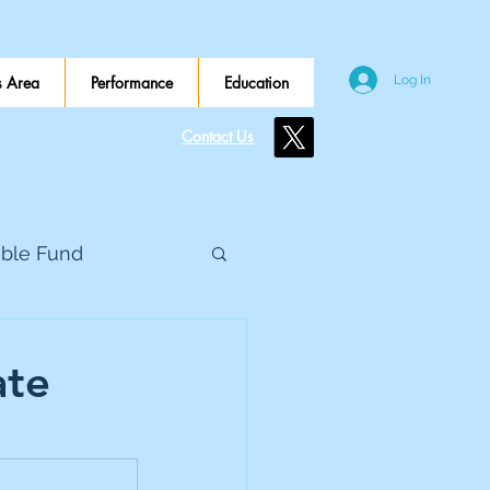
 Area
Performance
Education
Log In
Contact Us
ible Fund
e Global
ate
eed Metals