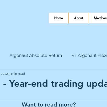
Home
About
Members
Argonaut Absolute Return
VT Argonaut Flex
, 2022
3 min read
World Mining
Bloomsbury Publishing
Coinbas
- Year-end trading upd
 stars.
dLocal
EnQuest
Faraday Copper
Firew
Want to read more?