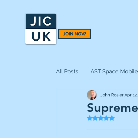
JOIN NOW
All Posts
AST Space Mobile
John Rosier
Apr 12
BH Macro
BlackRock 
Supreme 
Rated NaN out of 5
CQS Natural Resources