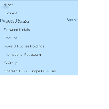
dLocal
EnQuest
See All
Recent Posts
Faraday Copper
Fireweed Metals
Frontline
Howard Hughes Holdings
International Petroleum
IG Group
iShares STOXX Europe Oil & Gas
L&G Gold Mining ETF
Lucara Diamond
Lundin Gold
Lundin Mining