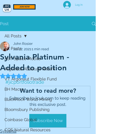
Log In
JOIN NOW
Post
All Posts
John Rosier
All Posts
Jul 27, 2021
1 min read
Sylvania Platinum -
AST Space Mobile
Added to position
Argonaut Absolute Return
Rated NaN out of 5 stars.
VT Argonaut Flexible Fund
#jicportfoliotrade
BH Macro
Want to read more?
Subscribe to jicuk.com to keep reading 
BlackRock World Mining
this exclusive post.
Bloomsbury Publishing
Coinbase Global
Subscribe Now
CQS Natural Resources
Sylvania