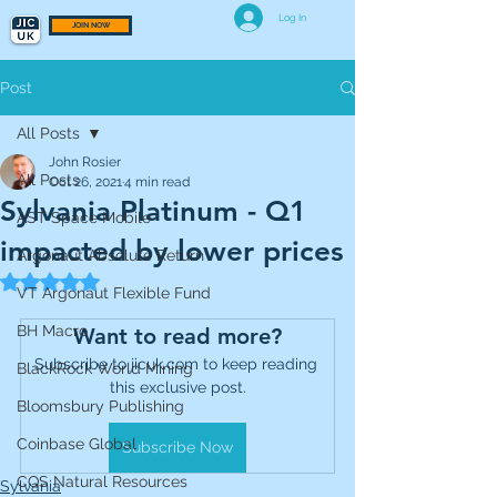
Log In
JOIN NOW
Post
All Posts
John Rosier
All Posts
Oct 26, 2021
4 min read
Sylvania Platinum - Q1
AST Space Mobile
impacted by lower prices
Argonaut Absolute Return
Rated NaN out of 5 stars.
VT Argonaut Flexible Fund
BH Macro
Want to read more?
Subscribe to jicuk.com to keep reading 
BlackRock World Mining
this exclusive post.
Bloomsbury Publishing
Coinbase Global
Subscribe Now
CQS Natural Resources
Sylvania