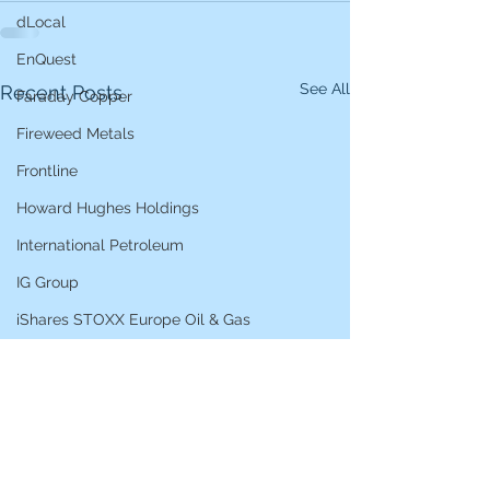
dLocal
EnQuest
See All
Recent Posts
Faraday Copper
Fireweed Metals
Frontline
Howard Hughes Holdings
International Petroleum
IG Group
iShares STOXX Europe Oil & Gas
L&G Gold Mining ETF
Lucara Diamond
Lundin Gold
Lundin Mining