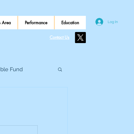
 Area
Performance
Education
Log In
Contact Us
ible Fund
e Global
eed Metals