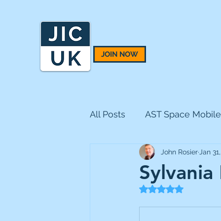
JOIN NOW
All Posts
AST Space Mobile
John Rosier
Jan 31
BH Macro
BlackRock 
Sylvania
Rated NaN out of 5
CQS Natural Resources