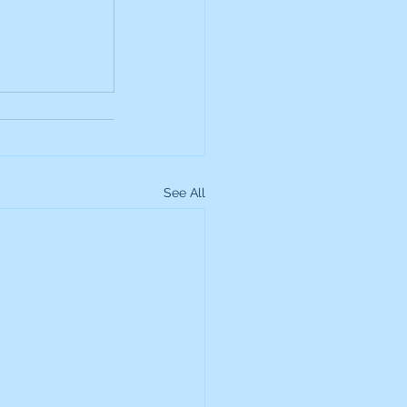
up
Lundin Gold
Montage Gold
See All
more Global Equity