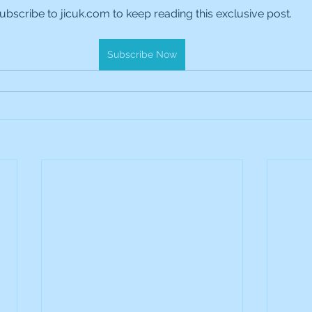
ubscribe to jicuk.com to keep reading this exclusive post.
es Holdings
International Petroleum
IG Gro
Subscribe Now
& Gas
L&G Gold Mining ETF
Lucara Diamond
Royalties
NGEX Minerals
Monthly Reports
Pershing Square
Pollen Street Group
Ran