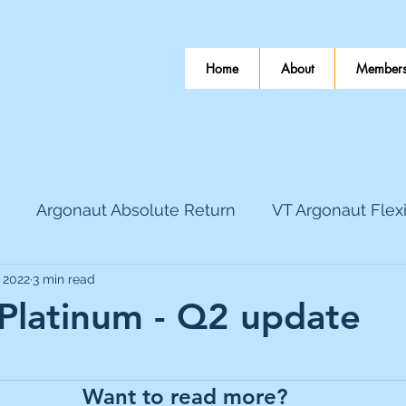
Home
About
Members
Argonaut Absolute Return
VT Argonaut Flex
, 2022
3 min read
World Mining
Bloomsbury Publishing
Coinbas
 Platinum - Q2 update
 stars.
dLocal
EnQuest
Faraday Copper
Firew
Want to read more?