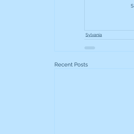
S
Frontline
Howard Hugh
iShares STOXX Europe Oil 
Sylvania
Lundin Mining
Lundin 
Recent Posts
Nippon Active Value Fund
Rosebank Industries