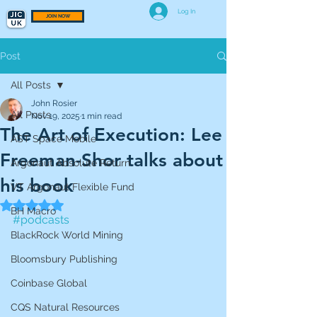
Log In
JOIN NOW
Post
All Posts
John Rosier
All Posts
Nov 19, 2025
1 min read
The Art of Execution: Lee
AST Space Mobile
Freeman-Shor talks about
Argonaut Absolute Return
his book
VT Argonaut Flexible Fund
Rated NaN out of 5 stars.
BH Macro
#podcasts
BlackRock World Mining
Bloomsbury Publishing
Coinbase Global
CQS Natural Resources