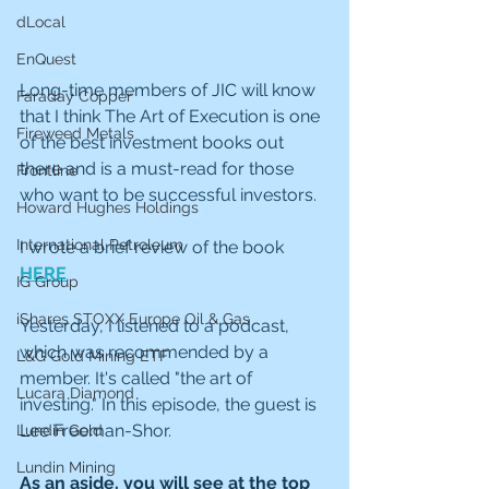
dLocal
EnQuest
Long-time members of JIC will know 
Faraday Copper
that I think The Art of Execution is one 
Fireweed Metals
of the best investment books out 
there and is a must-read for those 
Frontline
who want to be successful investors. 
Howard Hughes Holdings
International Petroleum
I wrote a brief review of the book 
HERE
IG Group
iShares STOXX Europe Oil & Gas
Yesterday, I listened to a podcast, 
which was recommended by a 
L&G Gold Mining ETF
member. It's called "the art of 
Lucara Diamond
investing." In this episode, the guest is 
Lee Freeman-Shor.
Lundin Gold
Lundin Mining
As an aside, you will see at the top 