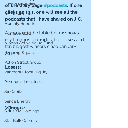
Lundin Royalties
of the diary page 
#podcasts
. If one 
clicks on this, one will see all the 
NGEX Minerals
podcasts that I have shared on JIC.
Monthly Reports
As an aside, the table below shows 
Montage Gold
my ten most considerable losses and 
Nippon Active Value Fund
ten biggest winners since January 
Pershing Square
2012.
Pollen Street Group
Losers:
Ranmore Global Equity
Rosebank Industries
S4 Capital
Serica Energy
Winners:
Sirius XM Holdings
Star Bulk Carriers