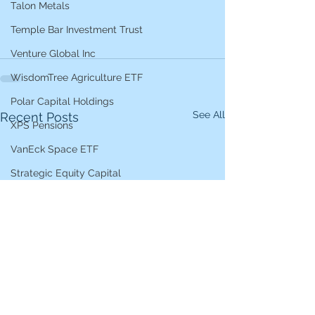
Talon Metals
Temple Bar Investment Trust
Venture Global Inc
WisdomTree Agriculture ETF
Polar Capital Holdings
See All
Recent Posts
XPS Pensions
VanEck Space ETF
Strategic Equity Capital
Var Energi
EssilorLuxottica
Ashoka India
4imprint
Xtrackers AI and Big Data