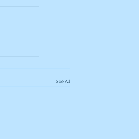
up
Lundin Gold
Montage Gold
more Global Equity
See All