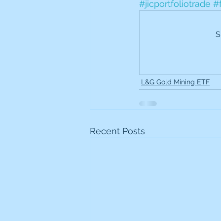
#jicportfoliotrade
#
Frontline
Howard Hugh
S
iShares STOXX Europe Oil 
L&G Gold Mining ETF
Lundin Mining
Lundin 
Nippon Active Value Fund
Recent Posts
Rosebank Industries