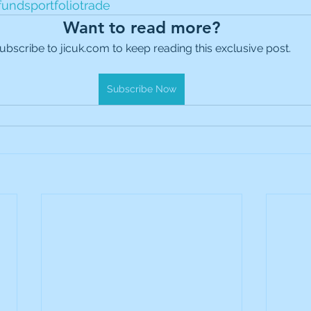
fundsportfoliotrade
es Holdings
International Petroleum
IG Gro
Want to read more?
ubscribe to jicuk.com to keep reading this exclusive post.
& Gas
L&G Gold Mining ETF
Lucara Diamond
Subscribe Now
Royalties
NGEX Minerals
Monthly Reports
Pershing Square
Pollen Street Group
Ran