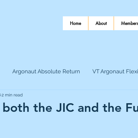
Home
About
Members
Argonaut Absolute Return
VT Argonaut Flex
8
2 min read
World Mining
Bloomsbury Publishing
Coinbas
n both the JIC and the F
dLocal
EnQuest
Faraday Copper
Firew
 stars.