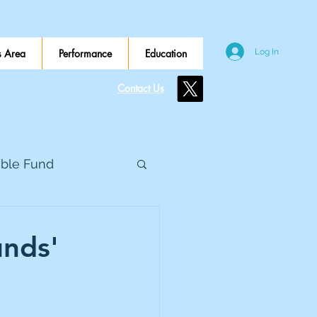
 Area
Performance
Education
Log In
Contact Us
ible Fund
e Global
unds'
eed Metals