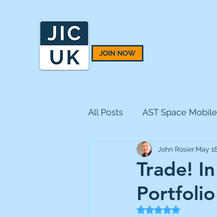
JOIN NOW
All Posts
AST Space Mobile
John Rosier
May 1
BH Macro
BlackRock 
Trade! I
Portfolio
CQS Natural Resources
Rated NaN out of 5