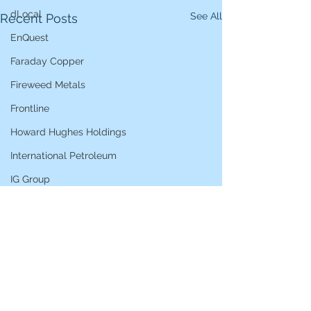
dLocal
See All
Recent Posts
EnQuest
Faraday Copper
Fireweed Metals
Frontline
Howard Hughes Holdings
International Petroleum
IG Group
iShares STOXX Europe Oil & Gas
L&G Gold Mining ETF
Lucara Diamond
Lundin Gold
Lundin Mining