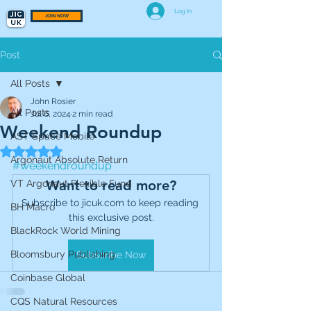
Log In
JOIN NOW
Post
All Posts
John Rosier
All Posts
Jul 6, 2024
2 min read
Weekend Roundup
AST Space Mobile
Rated NaN out of 5 stars.
Argonaut Absolute Return
#weekendroundup
Want to read more?
VT Argonaut Flexible Fund
Subscribe to jicuk.com to keep reading 
BH Macro
this exclusive post.
BlackRock World Mining
Bloomsbury Publishing
Subscribe Now
Coinbase Global
CQS Natural Resources