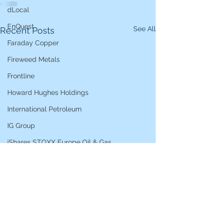
dLocal
EnQuest
See All
Recent Posts
Faraday Copper
Fireweed Metals
Frontline
Howard Hughes Holdings
International Petroleum
IG Group
iShares STOXX Europe Oil & Gas
L&G Gold Mining ETF
Lucara Diamond
Lundin Gold
Lundin Mining