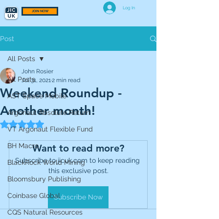
Log In
JOIN NOW
Post
All Posts
John Rosier
All Posts
Jul 31, 2021
2 min read
Weekend Roundup -
AST Space Mobile
Another month!
Argonaut Absolute Return
Rated NaN out of 5 stars.
VT Argonaut Flexible Fund
BH Macro
Want to read more?
Subscribe to jicuk.com to keep reading 
BlackRock World Mining
this exclusive post.
Bloomsbury Publishing
Coinbase Global
Subscribe Now
CQS Natural Resources