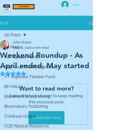
Log In
JOIN NOW
Post
All Posts
John Rosier
All Posts
May 8, 2021
1 min read
Weekend Roundup - As
AST Space Mobile
April ended, May started
Argonaut Absolute Return
Rated NaN out of 5 stars.
VT Argonaut Flexible Fund
BH Macro
Want to read more?
Subscribe to jicuk.com to keep reading 
BlackRock World Mining
this exclusive post.
Bloomsbury Publishing
Coinbase Global
Subscribe Now
CQS Natural Resources