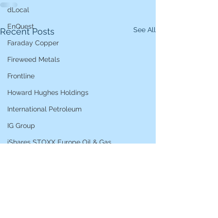
dLocal
EnQuest
See All
Recent Posts
Faraday Copper
Fireweed Metals
Frontline
Howard Hughes Holdings
International Petroleum
IG Group
iShares STOXX Europe Oil & Gas
L&G Gold Mining ETF
Lucara Diamond
Lundin Gold
Lundin Mining