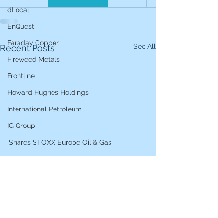
dLocal
EnQuest
Faraday Copper
See All
Recent Posts
Fireweed Metals
Frontline
Howard Hughes Holdings
International Petroleum
IG Group
iShares STOXX Europe Oil & Gas
L&G Gold Mining ETF
Lucara Diamond
Lundin Gold
Lundin Mining