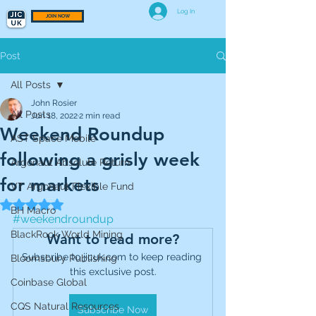
Log In
JOIN NOW
Post
All Posts
John Rosier
All Posts
Jun 18, 2022
2 min read
Weekend Roundup
AST Space Mobile
following a grisly week
Argonaut Absolute Return
for markets
VT Argonaut Flexible Fund
Rated NaN out of 5 stars.
BH Macro
#weekendroundup
BlackRock World Mining
Want to read more?
Subscribe to jicuk.com to keep reading 
Bloomsbury Publishing
this exclusive post.
Coinbase Global
CQS Natural Resources
Subscribe Now