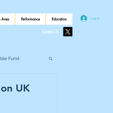
 Area
Performance
Education
Log In
Contact Us
ible Fund
e Global
 on UK
eed Metals