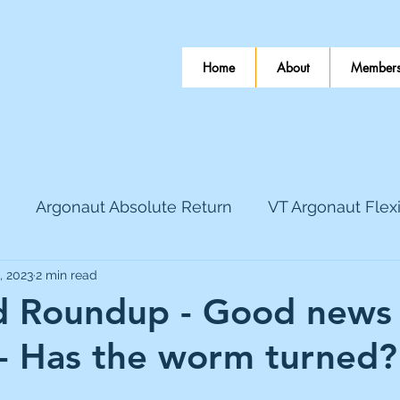
Home
About
Members
Argonaut Absolute Return
VT Argonaut Flex
, 2023
2 min read
World Mining
Bloomsbury Publishing
Coinbas
 Roundup - Good news
n - Has the worm turned?
dLocal
EnQuest
Faraday Copper
Firew
 stars.