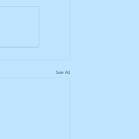
up
Lundin Gold
Montage Gold
See All
more Global Equity