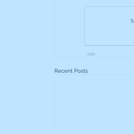
Frontline
Howard Hugh
S
iShares STOXX Europe Oil 
Lundin Mining
Lundin 
Recent Posts
Nippon Active Value Fund
Rosebank Industries