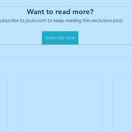
es Holdings
International Petroleum
IG Gro
Want to read more?
ubscribe to jicuk.com to keep reading this exclusive post.
& Gas
L&G Gold Mining ETF
Lucara Diamond
Subscribe Now
Royalties
NGEX Minerals
Monthly Reports
Pershing Square
Pollen Street Group
Ran