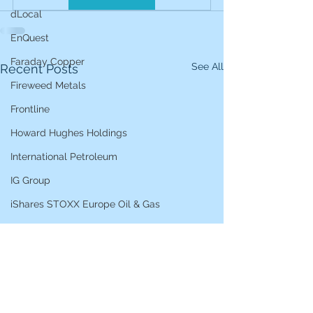
dLocal
EnQuest
Faraday Copper
See All
Recent Posts
Fireweed Metals
Frontline
Howard Hughes Holdings
International Petroleum
IG Group
iShares STOXX Europe Oil & Gas
L&G Gold Mining ETF
Lucara Diamond
Lundin Gold
Lundin Mining