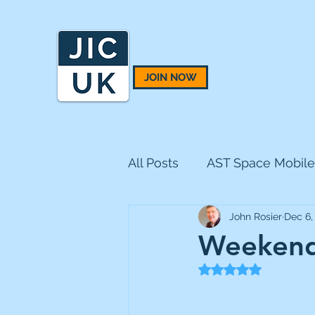
JOIN NOW
All Posts
AST Space Mobile
John Rosier
Dec 6,
BH Macro
BlackRock 
Weekend
Rated NaN out of 5
CQS Natural Resources