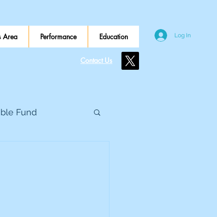
 Area
Performance
Education
Log In
Contact Us
ible Fund
e Global
eed Metals