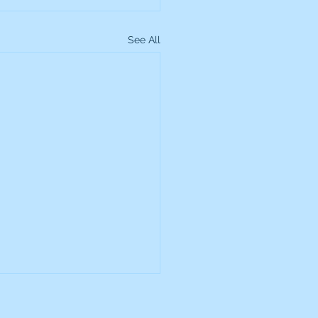
See All