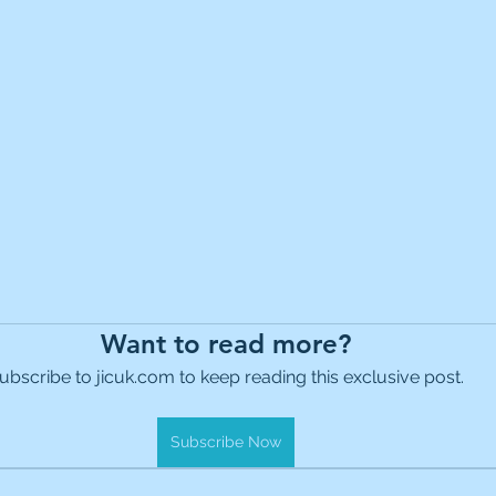
Want to read more?
ubscribe to jicuk.com to keep reading this exclusive post.
Subscribe Now