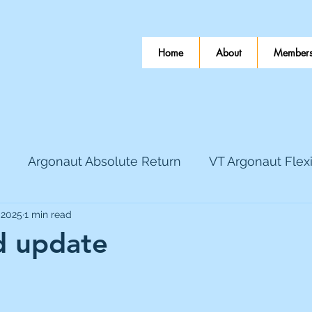
Home
About
Members
Argonaut Absolute Return
VT Argonaut Flex
 2025
1 min read
World Mining
Bloomsbury Publishing
Coinbas
 update
 stars.
dLocal
EnQuest
Faraday Copper
Firew