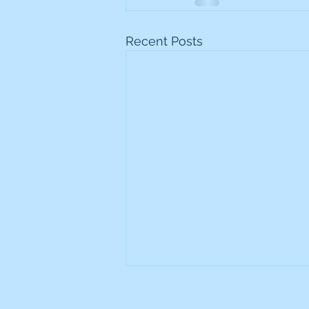
Recent Posts