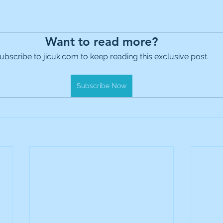
Want to read more?
ubscribe to jicuk.com to keep reading this exclusive post.
Subscribe Now