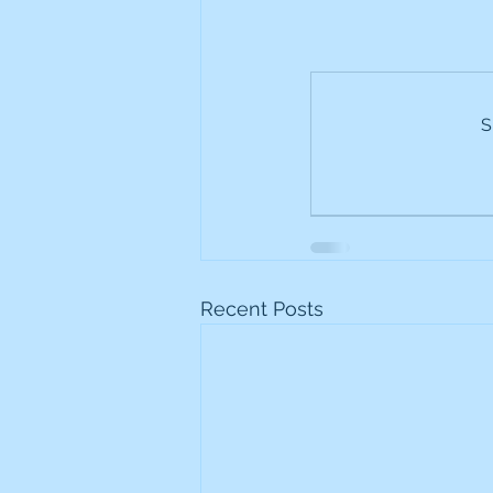
S
Recent Posts