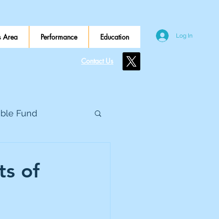
 Area
Performance
Education
Log In
Contact Us
ible Fund
e Global
s of
eed Metals