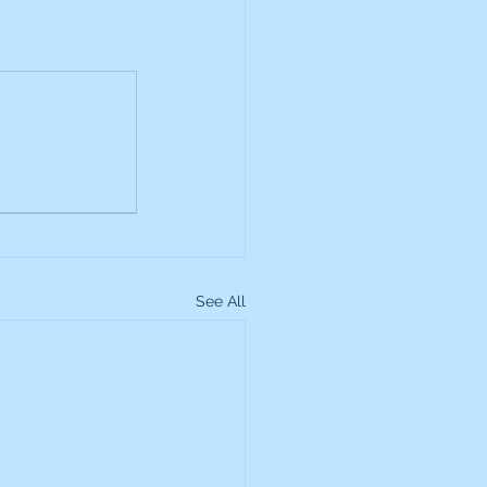
See All