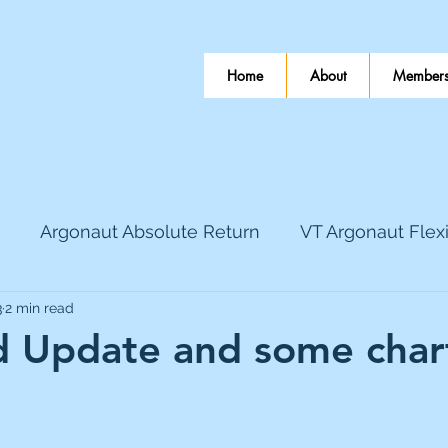
Home
About
Members
Argonaut Absolute Return
VT Argonaut Flex
3
2 min read
World Mining
Bloomsbury Publishing
Coinbas
 Update and some chart
dLocal
EnQuest
Faraday Copper
Firew
 stars.