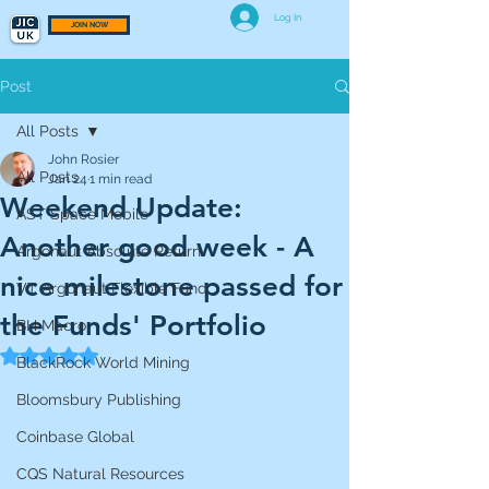
Log In
JOIN NOW
Post
All Posts
John Rosier
All Posts
Jan 24
1 min read
Weekend Update:
AST Space Mobile
Another good week - A
Argonaut Absolute Return
nice milestone passed for
VT Argonaut Flexible Fund
the Funds' Portfolio
BH Macro
Rated NaN out of 5 stars.
BlackRock World Mining
Bloomsbury Publishing
Coinbase Global
CQS Natural Resources