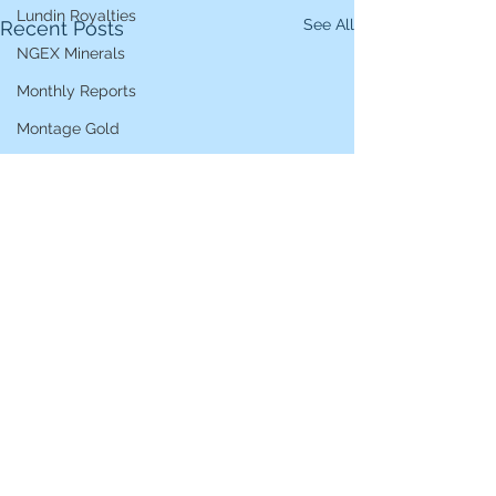
Lundin Royalties
See All
Recent Posts
NGEX Minerals
Monthly Reports
Montage Gold
Nippon Active Value Fund
Pershing Square
Pollen Street Group
Ranmore Global Equity
Rosebank Industries
S4 Capital
Serica Energy
Sirius XM Holdings
Star Bulk Carriers