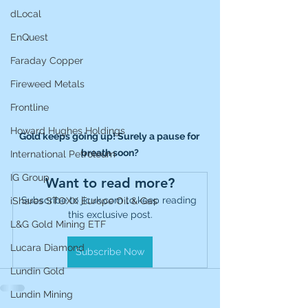
dLocal
EnQuest
Faraday Copper
Fireweed Metals
Frontline
Howard Hughes Holdings
Gold keeps going up! Surely a pause for 
breath soon?
International Petroleum
IG Group
Want to read more?
Subscribe to jicuk.com to keep reading 
iShares STOXX Europe Oil & Gas
this exclusive post.
L&G Gold Mining ETF
Lucara Diamond
Subscribe Now
Lundin Gold
Lundin Mining