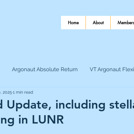
Home
About
Members
Argonaut Absolute Return
VT Argonaut Flex
, 2025
1 min read
World Mining
Bloomsbury Publishing
Coinbas
Update, including stella
ing in LUNR
dLocal
EnQuest
Faraday Copper
Firew
 stars.