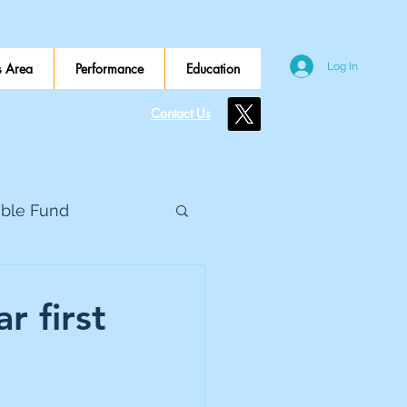
 Area
Performance
Education
Log In
Contact Us
ible Fund
e Global
r first
eed Metals