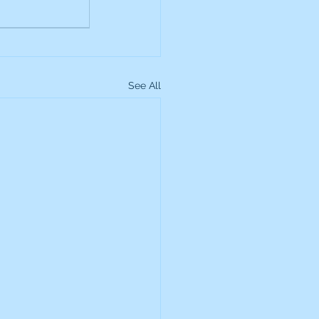
See All