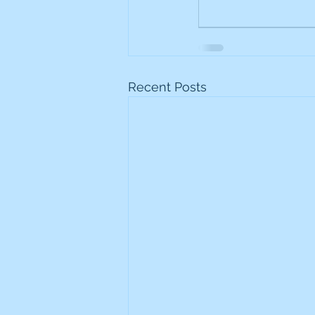
Recent Posts