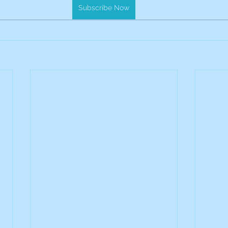
Subscribe Now