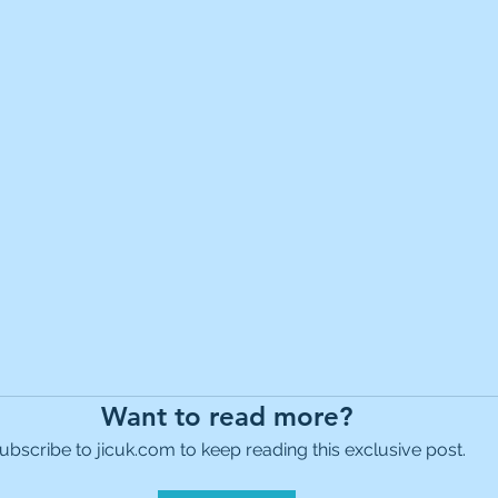
es Holdings
International Petroleum
IG Gro
& Gas
L&G Gold Mining ETF
Lucara Diamond
Royalties
NGEX Minerals
Monthly Reports
Pershing Square
Pollen Street Group
Ran
Want to read more?
ubscribe to jicuk.com to keep reading this exclusive post.