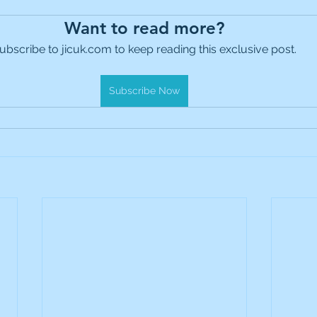
es Holdings
International Petroleum
IG Gro
Want to read more?
ubscribe to jicuk.com to keep reading this exclusive post.
& Gas
L&G Gold Mining ETF
Lucara Diamond
Subscribe Now
Royalties
NGEX Minerals
Monthly Reports
Pershing Square
Pollen Street Group
Ran