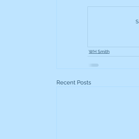
Frontline
Howard Hugh
S
iShares STOXX Europe Oil 
WH Smith
Lundin Mining
Lundin 
Nippon Active Value Fund
Recent Posts
Rosebank Industries