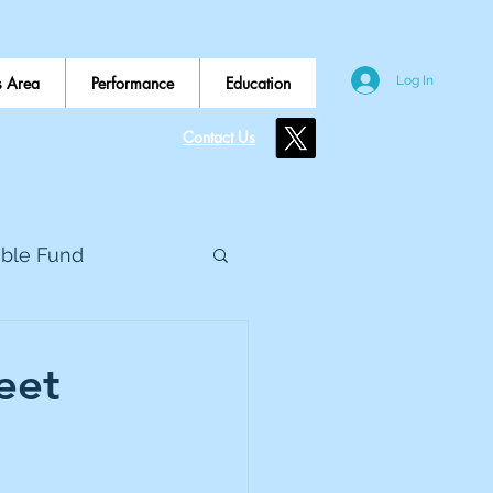
 Area
Performance
Education
Log In
Contact Us
ible Fund
e Global
eet
eed Metals