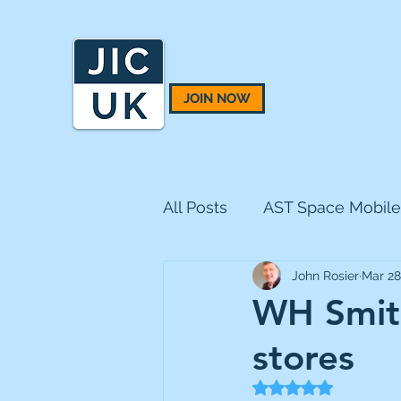
JOIN NOW
All Posts
AST Space Mobile
John Rosier
Mar 28
BH Macro
BlackRock 
WH Smith
stores
CQS Natural Resources
Rated NaN out of 5