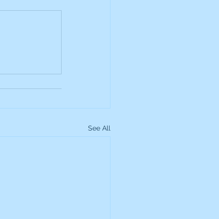
up
Lundin Gold
Montage Gold
more Global Equity
See All