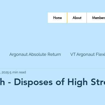
Home
About
Members
Argonaut Absolute Return
VT Argonaut Flex
, 2025
5 min read
World Mining
Bloomsbury Publishing
Coinbas
 - Disposes of High Str
dLocal
EnQuest
Faraday Copper
Firew
 stars.