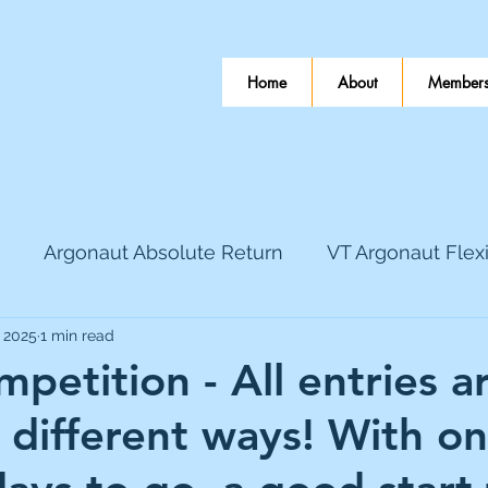
Home
About
Members
Argonaut Absolute Return
VT Argonaut Flex
, 2025
1 min read
World Mining
Bloomsbury Publishing
Coinbas
petition - All entries a
 different ways! With on
dLocal
EnQuest
Faraday Copper
Firew