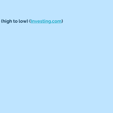
(high to low) (
Investing.com
)