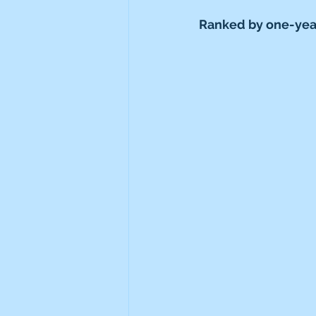
Ranked by one-year