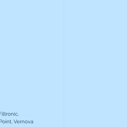
 
ltronic, 
Point, Vernova