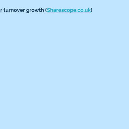
 turnover growth (
Sharescope.co.uk
)