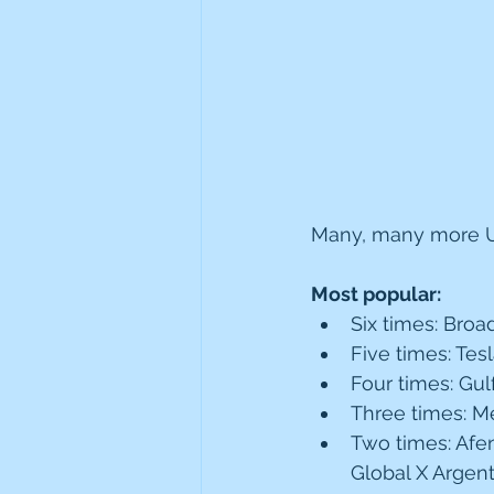
Many, many more US
Most popular:
Six times: Bro
Five times: Tes
Four times: Gul
Three times: Met
Two times: Afen
Global X Argent