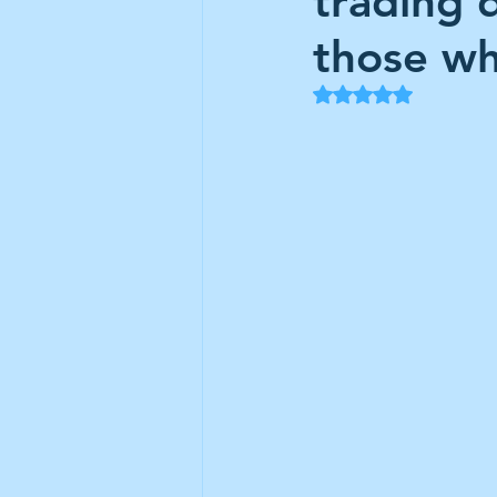
trading 
Frontline
Howard Hugh
those wh
Rated NaN out of 5
iShares STOXX Europe Oil 
Lundin Mining
Lundin 
Nippon Active Value Fund
Rosebank Industries