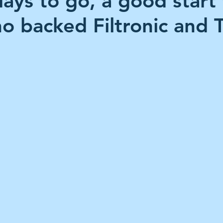
days to go, a good start 
es Holdings
International Petroleum
IG Gro
o backed Filtronic and 
 stars.
& Gas
L&G Gold Mining ETF
Lucara Diamond
Royalties
NGEX Minerals
Monthly Reports
Pershing Square
Pollen Street Group
Ran