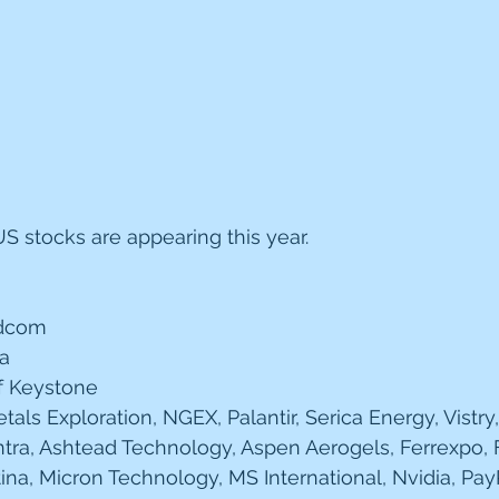
 stocks are appearing this year.
adcom 
la
f Keystone 
als Exploration, NGEX, Palantir, Serica Energy, Vistry,
tra, Ashtead Technology, Aspen Aerogels, Ferrexpo, Fi
ina, Micron Technology, MS International, Nvidia, Pay