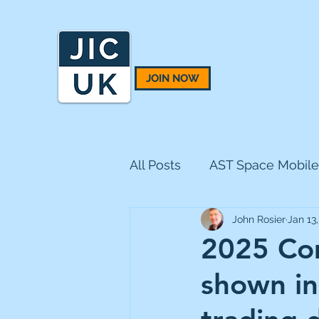
JOIN NOW
All Posts
AST Space Mobile
John Rosier
Jan 13
BH Macro
BlackRock 
2025 Com
shown in
CQS Natural Resources