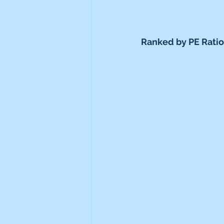
Ranked by PE Ratio 