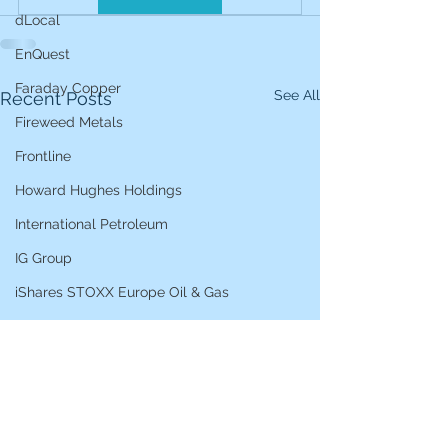
dLocal
EnQuest
Faraday Copper
See All
Recent Posts
Fireweed Metals
Frontline
Howard Hughes Holdings
International Petroleum
IG Group
iShares STOXX Europe Oil & Gas
L&G Gold Mining ETF
Lucara Diamond
Lundin Gold
Lundin Mining