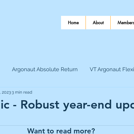
Home
About
Members
Argonaut Absolute Return
VT Argonaut Flex
, 2023
3 min read
World Mining
Bloomsbury Publishing
Coinbas
ic - Robust year-end up
 stars.
dLocal
EnQuest
Faraday Copper
Firew
Want to read more?