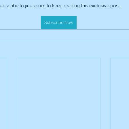
ubscribe to jicuk.com to keep reading this exclusive post.
es Holdings
International Petroleum
IG Gro
Subscribe Now
& Gas
L&G Gold Mining ETF
Lucara Diamond
Royalties
NGEX Minerals
Monthly Reports
Pershing Square
Pollen Street Group
Ran