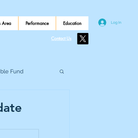
 Area
Performance
Education
Log In
Contact Us
ible Fund
e Global
date
eed Metals