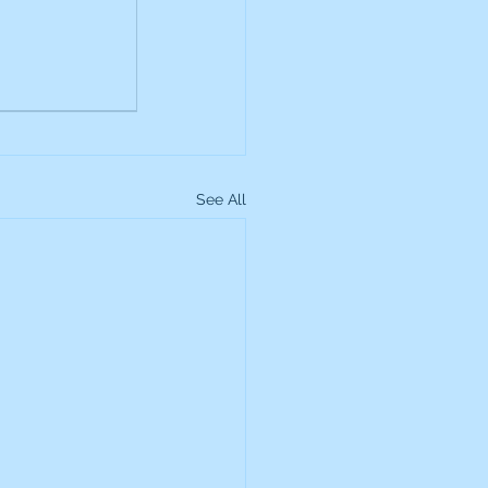
up
Lundin Gold
Montage Gold
See All
more Global Equity