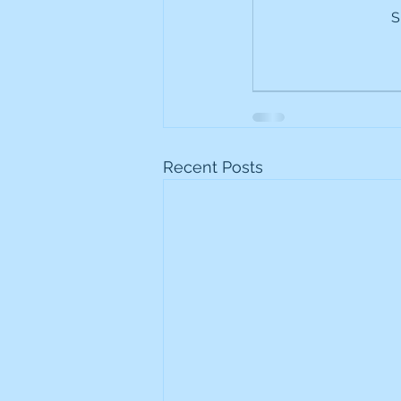
S
Frontline
Howard Hugh
iShares STOXX Europe Oil 
Lundin Mining
Lundin 
Recent Posts
Nippon Active Value Fund
Rosebank Industries