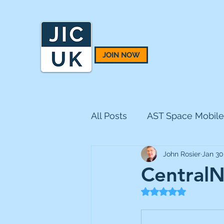
JOIN NOW
All Posts
AST Space Mobile
John Rosier
Jan 30
BH Macro
BlackRock 
CentralN
Rated NaN out of 5
CQS Natural Resources