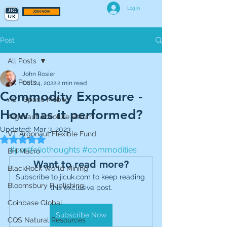
Log In
JOIN NOW
Post
All Posts
John Rosier
All Posts
Oct 24, 2022
2 min read
Commodity Exposure -
AST Space Mobile
How has it performed?
Argonaut Absolute Return
Updated:
Mar 3, 2023
VT Argonaut Flexible Fund
Rated NaN out of 5 stars.
#portfoliothoughts
#commodities
BH Macro
Want to read more?
BlackRock World Mining
Subscribe to jicuk.com to keep reading 
Bloomsbury Publishing
this exclusive post.
Coinbase Global
Subscribe Now
CQS Natural Resources