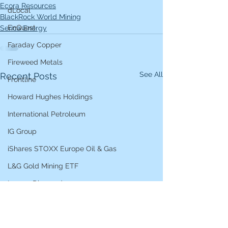
Ecora Resources
dLocal
BlackRock World Mining
EnQuest
Serica Energy
Faraday Copper
Fireweed Metals
See All
Recent Posts
Frontline
Howard Hughes Holdings
International Petroleum
IG Group
iShares STOXX Europe Oil & Gas
L&G Gold Mining ETF
Lucara Diamond
Lundin Gold
Lundin Mining