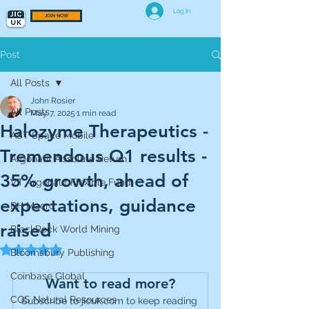
Log In
JOIN NOW
Post
All Posts
John Rosier
All Posts
May 7, 2025
1 min read
Halozyme Therapeutics -
AST Space Mobile
Tremendous Q1 results -
Argonaut Absolute Return
35% growth, ahead of
VT Argonaut Flexible Fund
expectations, guidance
BH Macro
raised
BlackRock World Mining
Rated NaN out of 5 stars.
Bloomsbury Publishing
Coinbase Global
Want to read more?
CQS Natural Resources
Subscribe to jicuk.com to keep reading 