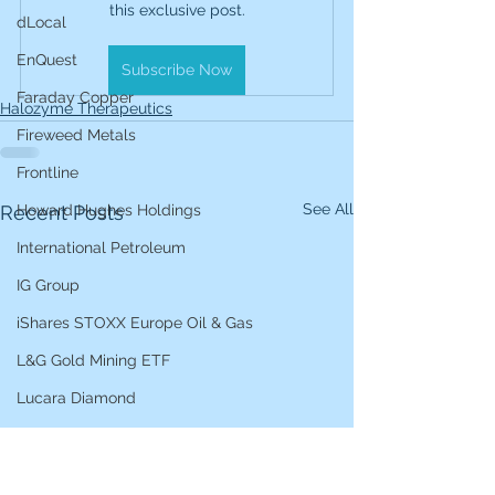
this exclusive post.
dLocal
EnQuest
Subscribe Now
Faraday Copper
Halozyme Therapeutics
Fireweed Metals
Frontline
See All
Recent Posts
Howard Hughes Holdings
International Petroleum
IG Group
iShares STOXX Europe Oil & Gas
L&G Gold Mining ETF
Lucara Diamond
Lundin Gold
Lundin Mining