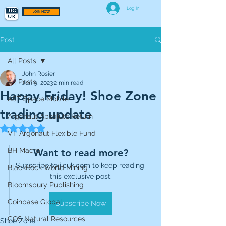
Log In
JOIN NOW
Post
All Posts
John Rosier
All Posts
Jun 9, 2023
2 min read
Happy Friday! Shoe Zone
AST Space Mobile
trading update
Argonaut Absolute Return
Rated NaN out of 5 stars.
VT Argonaut Flexible Fund
BH Macro
Want to read more?
Subscribe to jicuk.com to keep reading 
BlackRock World Mining
this exclusive post.
Bloomsbury Publishing
Coinbase Global
Subscribe Now
CQS Natural Resources
Shoe Zone