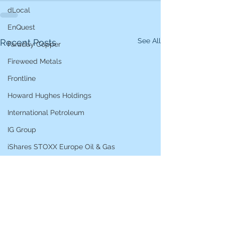
dLocal
EnQuest
See All
Recent Posts
Faraday Copper
Fireweed Metals
Frontline
Howard Hughes Holdings
International Petroleum
IG Group
iShares STOXX Europe Oil & Gas
L&G Gold Mining ETF
Lucara Diamond
Lundin Gold
Lundin Mining