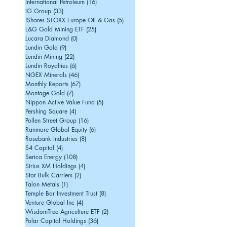
International Petroleum
(16)
16 posts
IG Group
(33)
33 posts
iShares STOXX Europe Oil & Gas
(5)
5 posts
L&G Gold Mining ETF
(25)
25 posts
Lucara Diamond
(0)
0 posts
Lundin Gold
(9)
9 posts
Lundin Mining
(22)
22 posts
Lundin Royalties
(6)
6 posts
NGEX Minerals
(46)
46 posts
Monthly Reports
(67)
67 posts
Montage Gold
(7)
7 posts
Nippon Active Value Fund
(5)
5 posts
Pershing Square
(4)
4 posts
Pollen Street Group
(16)
16 posts
Ranmore Global Equity
(6)
6 posts
Rosebank Industries
(8)
8 posts
S4 Capital
(4)
4 posts
Serica Energy
(108)
108 posts
Sirius XM Holdings
(4)
4 posts
Star Bulk Carriers
(2)
2 posts
Talon Metals
(1)
1 post
Temple Bar Investment Trust
(8)
8 posts
Venture Global Inc
(4)
4 posts
WisdomTree Agriculture ETF
(2)
2 posts
Polar Capital Holdings
(36)
36 posts