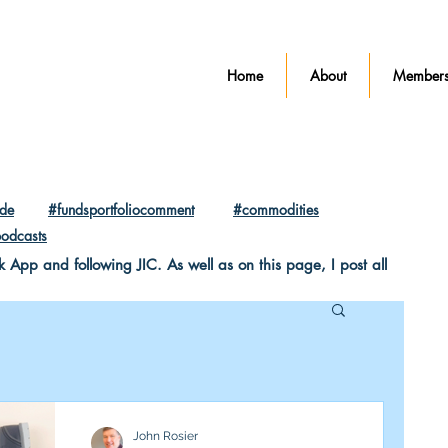
Home
About
Members
ade
#fundsportfoliocomment
#commodities
odcasts
pp and following JIC. As well as on this page, I post all
John Rosier