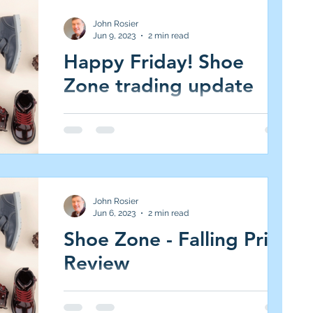
John Rosier
Jun 9, 2023
2 min read
Happy Friday! Shoe
Zone trading update
Shoe Zone (SHOE.L AIM All-Share, Market
Cap £97m, 220p, 5.1 per cent of JIC Portfolio,
(Medium Risk/High Reward, 5.0% target)...
John Rosier
Jun 6, 2023
2 min read
Shoe Zone - Falling Price
Review
Shoe Zone (SHOE.L AIM All-Share, Market
Cap £96m, 209p, 5.1 per cent of JIC