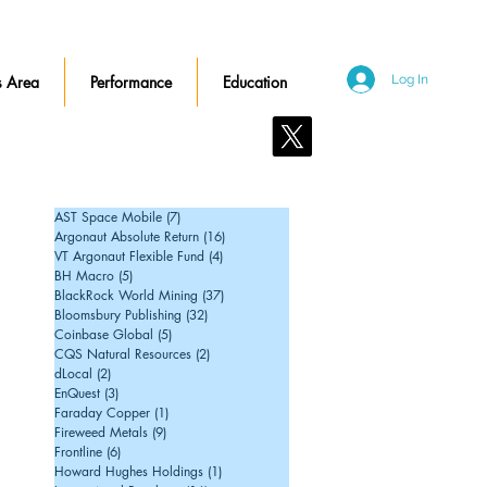
 Area
Performance
Education
Log In
Contact Us
AST Space Mobile
(7)
7 posts
Argonaut Absolute Return
(16)
16 posts
VT Argonaut Flexible Fund
(4)
4 posts
BH Macro
(5)
5 posts
BlackRock World Mining
(37)
37 posts
Bloomsbury Publishing
(32)
32 posts
Coinbase Global
(5)
5 posts
CQS Natural Resources
(2)
2 posts
dLocal
(2)
2 posts
EnQuest
(3)
3 posts
Faraday Copper
(1)
1 post
Fireweed Metals
(9)
9 posts
Frontline
(6)
6 posts
Howard Hughes Holdings
(1)
1 post