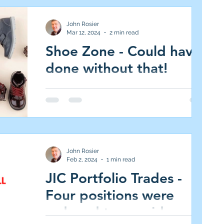
Portfolio. Medium Risk/High Reward = 3.0%
target weight)...
John Rosier
Mar 12, 2024
2 min read
Shoe Zone - Could have
done without that!
This is a first - on my mobile in a taxi! I'm
away for a few days and having just landed
in Turin, I see Shoe Zone is down 14% at
240p....
John Rosier
Feb 2, 2024
1 min read
JIC Portfolio Trades -
Four positions were
reduced to provide cash