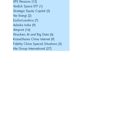
XPS Pensions
(12)
12 posts
VanEck Space ETF
(1)
1 post
Strategic Equity Capital
(5)
5 posts
Var Energi
(2)
2 posts
EssilorLuxottica
(7)
7 posts
Ashoka India
(9)
9 posts
4imprint
(16)
16 posts
Xtrackers AI and Big Data
(6)
6 posts
KraneShares China Internet
(9)
9 posts
Fidelity China Special Situations
(5)
5 posts
Me Group International
(27)
27 posts