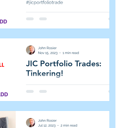
#jicportfoliotrade
John Rosier
Nov 15, 2023
1 min read
JIC Portfolio Trades:
Tinkering!
#jicportfoliotrades
John Rosier
Jul 12, 2023
2 min read