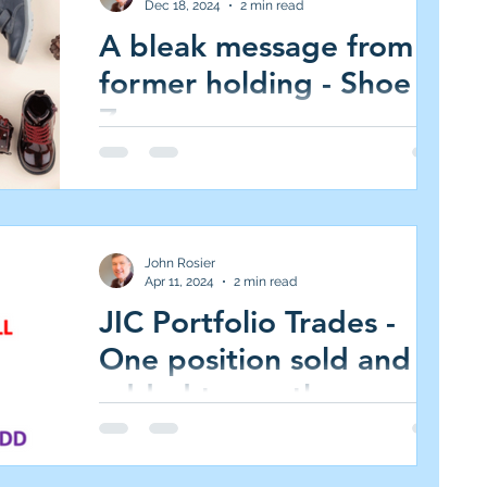
Dec 18, 2024
2 min read
A bleak message from a
former holding - Shoe
Zone
Shoe Zone (SHOE.L AIM All-Share, Market
Cap £38m, 82p, 0 per cent of JIC Portfolio
www.shoezone.com/investors I rarely
comment on...
John Rosier
Apr 11, 2024
2 min read
JIC Portfolio Trades -
One position sold and
added to another
Greggs (GRG.L; FTSE 250. Market
capitalisation: £2819m, 2874p, 3.0% of JIC