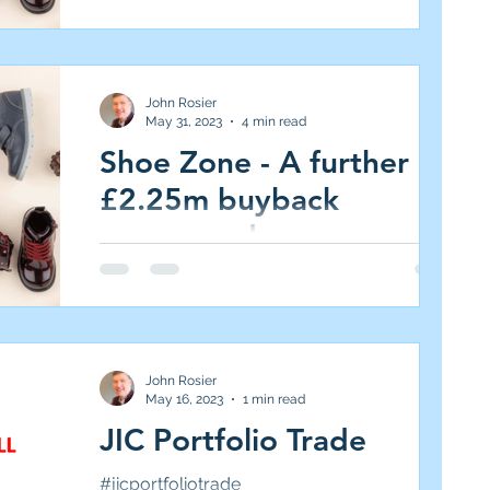
Portfolio, (Medium Risk/High Reward, 5.0%
target)...
John Rosier
May 31, 2023
4 min read
Shoe Zone - A further
£2.25m buyback
announced
Shoe Zone (SHOE.L AIM All-Share, Market
Cap £100m, 205p, 5.3 per cent of JIC
Portfolio, (Medium Risk/High Reward, 5.0%
target)...
John Rosier
May 16, 2023
1 min read
JIC Portfolio Trade
#jicportfoliotrade