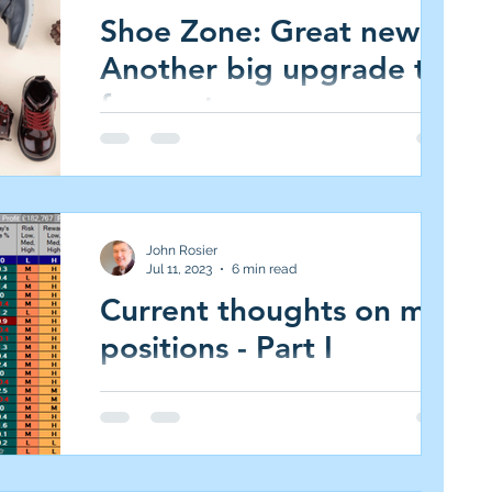
Shoe Zone: Great news -
Another big upgrade to
forecasts
Shoe Zone (SHOE.L AIM All-Share, Market
Cap £109m, 235p, 5.9 per cent of JIC
Portfolio, (Medium Risk/High Reward, 5.0%
target)...
John Rosier
Jul 11, 2023
6 min read
Current thoughts on my
positions - Part I
#portfoliothoughts