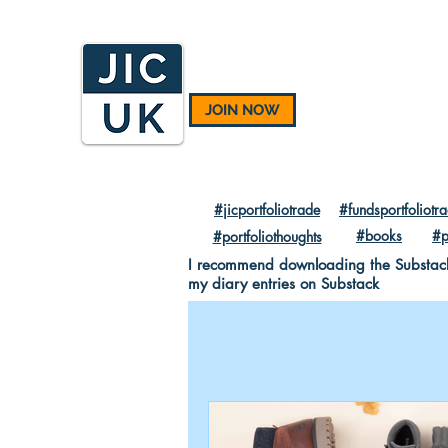
JOIN NOW
#jicportfoliotrade
#fundsportfoliotr
#books
#p
#portfoliothoughts
I recommend downloading the Substack A
my diary entries on Substack