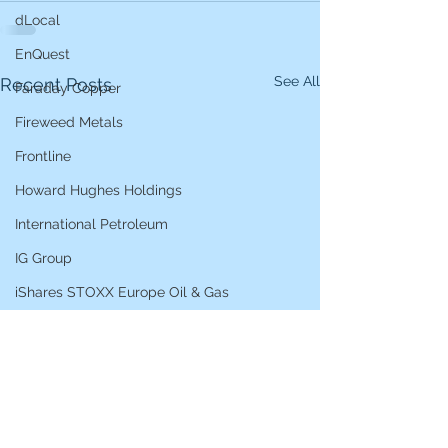
dLocal
EnQuest
See All
Recent Posts
Faraday Copper
Fireweed Metals
Frontline
Howard Hughes Holdings
International Petroleum
IG Group
iShares STOXX Europe Oil & Gas
L&G Gold Mining ETF
Lucara Diamond
Lundin Gold
Lundin Mining