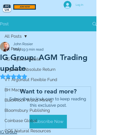
Log In
JOIN NOW
Post
All Posts
John Rosier
All Posts
May 19
3 min read
IG Group: AGM Trading
AST Space Mobile
update
Argonaut Absolute Return
Rated NaN out of 5 stars.
VT Argonaut Flexible Fund
BH Macro
Want to read more?
Subscribe to jicuk.com to keep reading 
BlackRock World Mining
this exclusive post.
Bloomsbury Publishing
Coinbase Global
Subscribe Now
CQS Natural Resources
IG Group