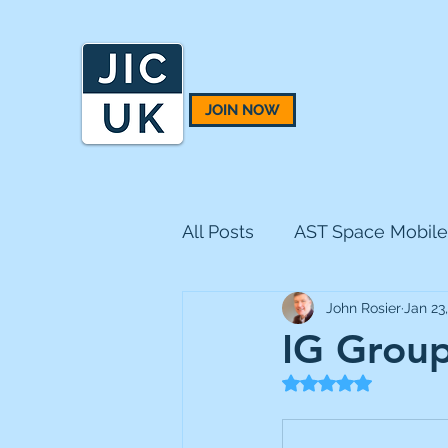
JOIN NOW
All Posts
AST Space Mobile
John Rosier
Jan 23
BH Macro
BlackRock 
IG Group
Rated NaN out of 5
CQS Natural Resources