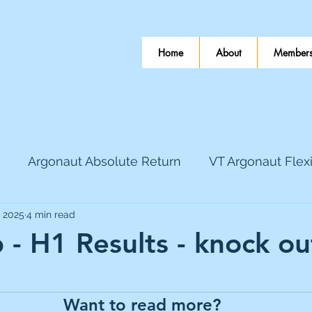
Home
About
Members
Argonaut Absolute Return
VT Argonaut Flex
, 2025
4 min read
World Mining
Bloomsbury Publishing
Coinbas
 - H1 Results - knock ou
 stars.
dLocal
EnQuest
Faraday Copper
Firew
Want to read more?