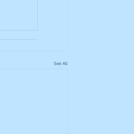
up
Lundin Gold
Montage Gold
See All
more Global Equity