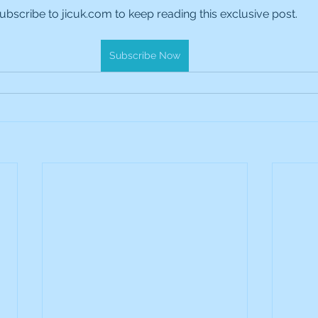
ubscribe to jicuk.com to keep reading this exclusive post.
es Holdings
International Petroleum
IG Gro
Subscribe Now
& Gas
L&G Gold Mining ETF
Lucara Diamond
Royalties
NGEX Minerals
Monthly Reports
Pershing Square
Pollen Street Group
Ran