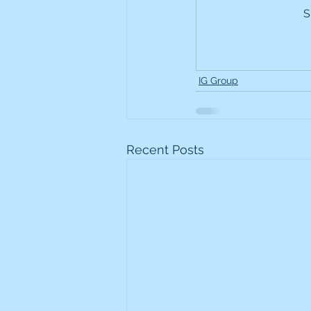
S
Frontline
Howard Hugh
iShares STOXX Europe Oil 
IG Group
Lundin Mining
Lundin 
Recent Posts
Nippon Active Value Fund
Rosebank Industries