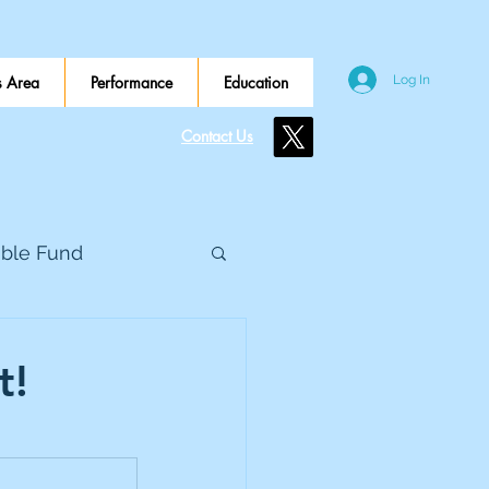
 Area
Performance
Education
Log In
Contact Us
ible Fund
e Global
t!
eed Metals