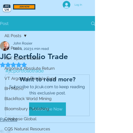
Log In
JOIN NOW
Post
All Posts
John Rosier
All Posts
Nov 1, 2023
1 min read
JIC Portfolio Trade
AST Space Mobile
Rated NaN out of 5 stars.
Argonaut Absolute Return
#jicportfoliotrade
Want to read more?
VT Argonaut Flexible Fund
Subscribe to jicuk.com to keep reading 
BH Macro
this exclusive post.
BlackRock World Mining
Bloomsbury Publishing
Subscribe Now
Coinbase Global
PayPoint
CQS Natural Resources