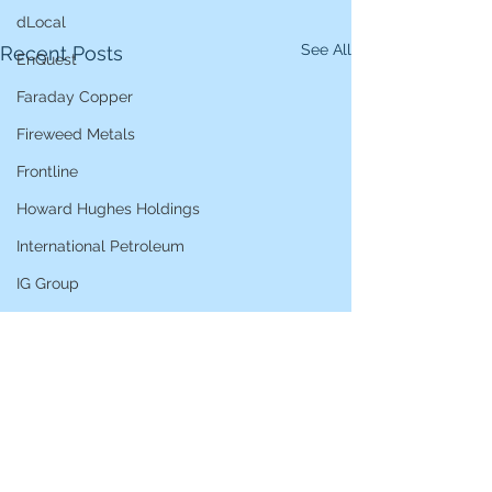
dLocal
See All
Recent Posts
EnQuest
Faraday Copper
Fireweed Metals
Frontline
Howard Hughes Holdings
International Petroleum
IG Group
iShares STOXX Europe Oil & Gas
L&G Gold Mining ETF
Lucara Diamond
Lundin Gold
Lundin Mining