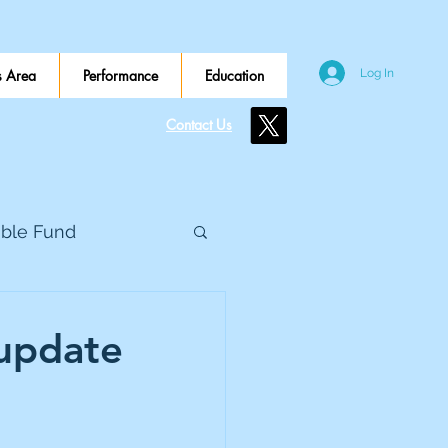
 Area
Performance
Education
Log In
Contact Us
ible Fund
e Global
 update
eed Metals