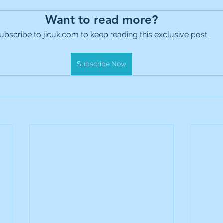
es Holdings
International Petroleum
IG Gro
Want to read more?
ubscribe to jicuk.com to keep reading this exclusive post.
& Gas
L&G Gold Mining ETF
Lucara Diamond
Subscribe Now
Royalties
NGEX Minerals
Monthly Reports
Pershing Square
Pollen Street Group
Ran