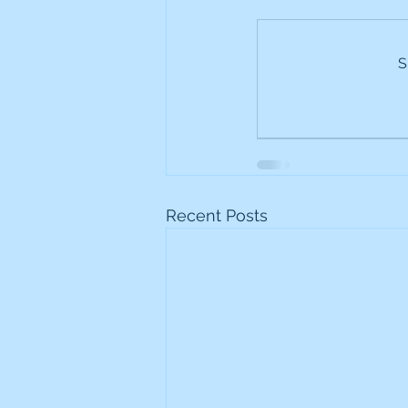
Frontline
Howard Hugh
S
iShares STOXX Europe Oil 
Lundin Mining
Lundin 
Recent Posts
Nippon Active Value Fund
Rosebank Industries