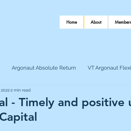
Home
About
Members
Argonaut Absolute Return
VT Argonaut Flex
 2022
2 min read
World Mining
Bloomsbury Publishing
Coinbas
al - Timely and positive
Capital
dLocal
EnQuest
Faraday Copper
Firew
 stars.