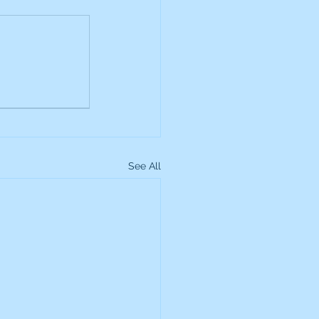
up
Lundin Gold
Montage Gold
See All
more Global Equity