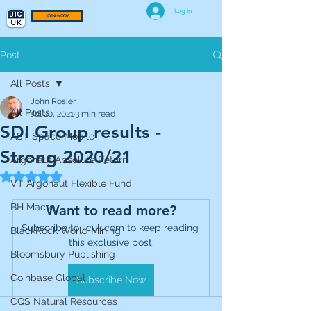
Log In
JOIN NOW
Post
All Posts
John Rosier
All Posts
Jul 20, 2021
3 min read
SDI Group results -
AST Space Mobile
Strong 2020/21
Argonaut Absolute Return
Rated NaN out of 5 stars.
VT Argonaut Flexible Fund
BH Macro
Want to read more?
Subscribe to jicuk.com to keep reading 
BlackRock World Mining
this exclusive post.
Bloomsbury Publishing
Coinbase Global
Subscribe Now
CQS Natural Resources