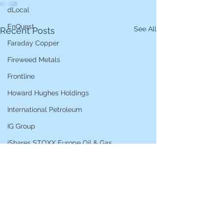
dLocal
EnQuest
See All
Recent Posts
Faraday Copper
Fireweed Metals
Frontline
Howard Hughes Holdings
International Petroleum
IG Group
iShares STOXX Europe Oil & Gas
L&G Gold Mining ETF
Lucara Diamond
Lundin Gold
Lundin Mining