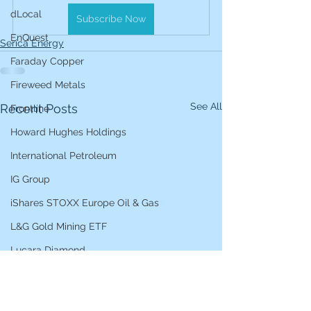
dLocal
Subscribe Now
EnQuest
Serica Energy
Faraday Copper
Fireweed Metals
See All
Recent Posts
Frontline
Howard Hughes Holdings
International Petroleum
IG Group
iShares STOXX Europe Oil & Gas
L&G Gold Mining ETF
Lucara Diamond
Lundin Gold
Lundin Mining