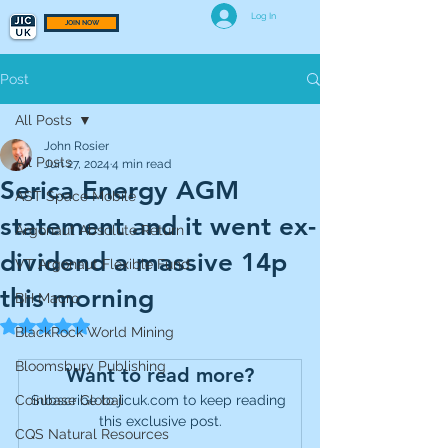
Log In
JOIN NOW
Post
All Posts
John Rosier
All Posts
Jun 27, 2024
4 min read
Serica Energy AGM
AST Space Mobile
statement and it went ex-
Argonaut Absolute Return
dividend a massive 14p
VT Argonaut Flexible Fund
this morning
BH Macro
Rated NaN out of 5 stars.
BlackRock World Mining
Bloomsbury Publishing
Want to read more?
Coinbase Global
Subscribe to jicuk.com to keep reading 
this exclusive post.
CQS Natural Resources