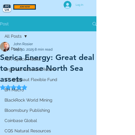
Log In
JOIN NOW
Post
All Posts
John Rosier
All Posts
Sep 30, 2025
8 min read
Serica Energy: Great deal
AST Space Mobile
to purchase North Sea
Argonaut Absolute Return
assets
VT Argonaut Flexible Fund
Rated NaN out of 5 stars.
BH Macro
BlackRock World Mining
Bloomsbury Publishing
Coinbase Global
CQS Natural Resources