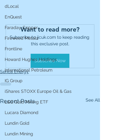
dLocal
EnQuest
Faraday Copper
Want to read more?
Subscribe to jicuk.com to keep reading 
Fireweed Metals
this exclusive post.
Frontline
Howard Hughes Holdings
Subscribe Now
International Petroleum
Serica Energy
IG Group
iShares STOXX Europe Oil & Gas
See All
Recent Posts
L&G Gold Mining ETF
Lucara Diamond
Lundin Gold
Lundin Mining