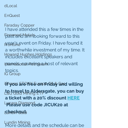
dLocal
EnQuest
Faraday Copper
I have attended this a few times in the 
Fireweed Metals
past and am looking forward to this 
year's event on Friday. I have found it 
Frontline
a worthwhile investment of my time. It 
Howard Hughes Holdings
includes excellent speakers and 
panels, covering a host of relevant 
International Petroleum
topics. 
IG Group
iShares STOXX Europe Oil & Gas
If you are free on Friday and willing 
to travel to Aldersgate, you can buy 
L&G Gold Mining ETF
a ticket with a 20% discount 
HERE
Lucara Diamond
 Please use code JICUK20 at 
checkout.
Lundin Gold
Lundin Mining
More details and the schedule can be 