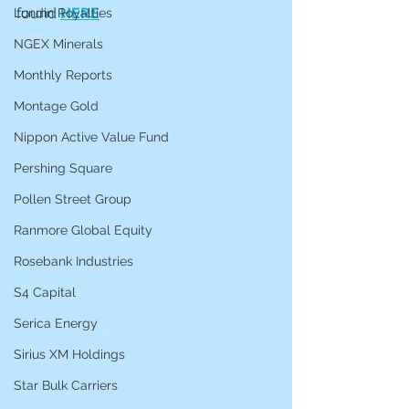
found 
HERE
Lundin Royalties
NGEX Minerals
Monthly Reports
Montage Gold
Nippon Active Value Fund
Pershing Square
Pollen Street Group
Ranmore Global Equity
Rosebank Industries
S4 Capital
Serica Energy
Sirius XM Holdings
Star Bulk Carriers