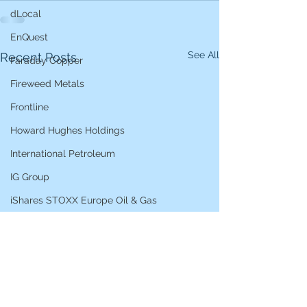
dLocal
EnQuest
See All
Recent Posts
Faraday Copper
Fireweed Metals
Frontline
Howard Hughes Holdings
International Petroleum
IG Group
iShares STOXX Europe Oil & Gas
L&G Gold Mining ETF
Lucara Diamond
Lundin Gold
Lundin Mining