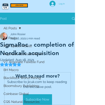
Log In
JOIN NOW
Post
All Posts
John Rosier
All Posts
Aug 16, 2021
1 min read
SigmaRoc - completion of
AST Space Mobile
Nordkalk acquisition
Argonaut Absolute Return
Updated:
Aug 18, 2021
VT Argonaut Flexible Fund
Rated NaN out of 5 stars.
BH Macro
Want to read more?
BlackRock World Mining
Subscribe to jicuk.com to keep reading 
Bloomsbury Publishing
this exclusive post.
Coinbase Global
Subscribe Now
CQS Natural Resources