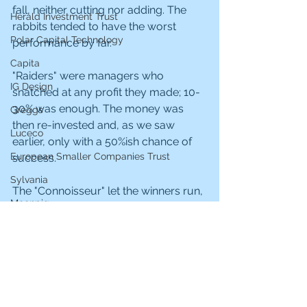
fall, neither cutting nor adding. The 
Herald Investment Trust
rabbits tended to have the worst 
Polar Capital Technology
performance by far.
Capita
"Raiders" were managers who 
IG Design
snatched at any profit they made; 10-
30% was enough. The money was 
Greggs
then re-invested and, as we saw 
Luceco
earlier, only with a 50%ish chance of 
European Smaller Companies Trust
success.
Sylvania
The "Connoisseur" let the winners run, 
Moonpig
perhaps trimming now and then, but 
at least giving the holding decent 
NextEnergy Solar Fund
exposure for the duration. These 
Hargreaves Lansdown
were the investors who made 100% or 
more from investments.
JP Morgan US Smaller Companies
Hvivo
The best combination was the 