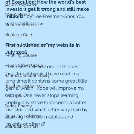
of Execution: How the world's best 
Lundin Royalties
investors get it wrong and still make 
NGEX Minerals
millions" 
by Lee Freeman-Shor. You 
can read it below:
Monthly Reports
Montage Gold
First published on my website in 
Nippon Active Value Fund
July 2016
Pershing Square
Pollen Street Group
I have just finished one of the best 
investment books I have read in a 
Ranmore Global Equity
long time; it contains some great little 
Rosebank Industries
gems, which I hope will improve my 
returns. One never stops learning; I 
S4 Capital
continually strive to become a better 
Serica Energy
investor, and what better way than by 
Sirius XM Holdings
learning from the mistakes and 
insights of others?
Star Bulk Carriers