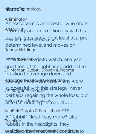
In short:
Micron Technology
Wilmington
An "Assassin" is an investor who deals 
WH Smith
promptly and unemotionally with his 
failures; cuts early, or at least at a pre-
HANetf Future of Defence
determined level and moves on.
Renew Holdings
A "Hunter" tends to watch, analyse 
UBER Technologies
and then, at the right time, add to the 
JP Morgan Global Growth & Income
position to average down and 
WisdomTree Cloud Computing
salvage the investment. Many were 
successful with this strategy, never 
JP Morgan American
perhaps regaining the whole loss, but 
Halozyme Therapeutics
at least reducing its magnitude.
VanEck Crypto & Blockchain ETF
A "Rabbit". Need I say more? Like 
Trainline
rabbits in the headlights, they 
watched the investment continue to 
VanEck Investments Semi-Conductors