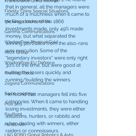
KraneShares China Internet
that in general, all the managers were 
Fidelity China Special Situations
much of a muchness when it came to 
picking stocks; of the 1866 
Me Group International
investments made, only 49% made 
Gamma Communications
money, but what separated the 
WisdomTree Physical Gold
winning portfolios from the also-rans 
was execution. Some of the 
NIOX Group
"legendary investors" were only right 
WisdomTree EU Defence
30% of the time, but were good at 
cutting the losers quickly and 
Premier Foods
running/building the winners.
Zegona Communications
Forbo Holdings
He found that managers fell into five 
categories. When it came to handling 
Plus 500
losing investments, they were either 
PayPoint
assassins, hunters, or rabbits and 
when dealing with winners, either 
Fundsmith
raiders or connoisseurs.
L&G ROBO Global Robotics & Auto