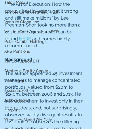
Talon Metals
"The Art of Execution: How the 
world's best investors get it wrong 
Temple Bar Investment Trust
and still make millions" by Lee 
Venture Global Inc
Freeman-Shor, took no more than a 
couple of hours to read, can be 
WisdomTree Agriculture ETF
found 
HERE
 and comes highly 
Polar Capital Holdings
recommended.
XPS Pensions
Background
VanEck Space ETF
Strategic Equity Capital
The author appointed 45 investment 
managers to manage concentrated 
Var Energi
portfolios, valued from $20m to 
EssilorLuxottica
$150m, between 2006 and 2013. He 
Ashoka India
instructed them to invest only in their 
top 10 ideas, and, not surprisingly, 
4imprint
observed wildly divergent results. In 
Xtrackers AI and Big Data
this book, he observes the differing 
methods of the managers; he found 