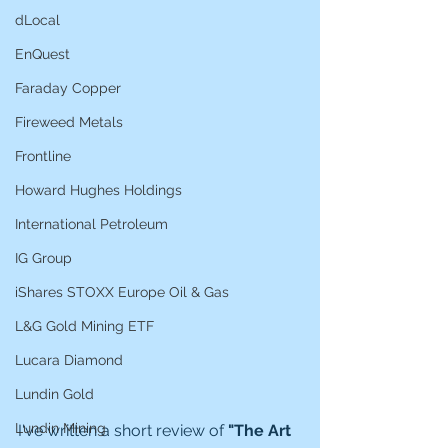
dLocal
EnQuest
Faraday Copper
Fireweed Metals
Frontline
Howard Hughes Holdings
International Petroleum
IG Group
iShares STOXX Europe Oil & Gas
L&G Gold Mining ETF
Lucara Diamond
Lundin Gold
Lundin Mining
I've written a short review of 
"The Art 