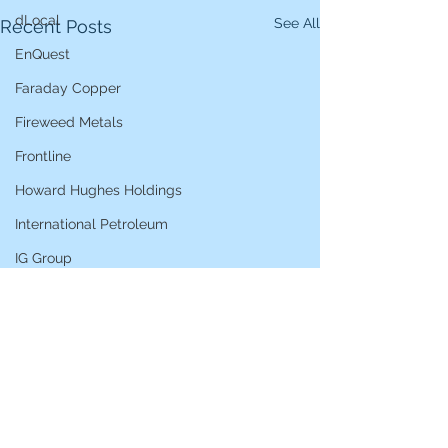
dLocal
See All
Recent Posts
EnQuest
Faraday Copper
Fireweed Metals
Frontline
Howard Hughes Holdings
International Petroleum
IG Group
iShares STOXX Europe Oil & Gas
L&G Gold Mining ETF
Lucara Diamond
Lundin Gold
Lundin Mining