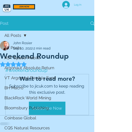
Log In
JOIN NOW
Post
All Posts
John Rosier
All Posts
Sep 10, 2022
2 min read
Weekend Roundup
AST Space Mobile
Rated NaN out of 5 stars.
Argonaut Absolute Return
#weekendroundup
Want to read more?
VT Argonaut Flexible Fund
Subscribe to jicuk.com to keep reading 
BH Macro
this exclusive post.
BlackRock World Mining
Bloomsbury Publishing
Subscribe Now
Coinbase Global
CQS Natural Resources