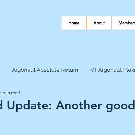
Home
About
Members
Argonaut Absolute Return
VT Argonaut Flex
1 min read
World Mining
Bloomsbury Publishing
Coinbas
 Update: Another goo
 stars.
dLocal
EnQuest
Faraday Copper
Firew