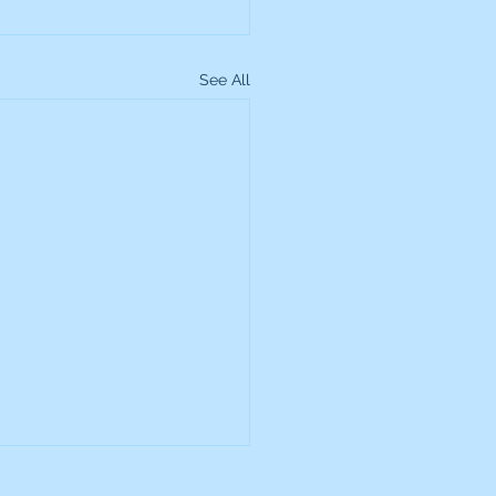
See All