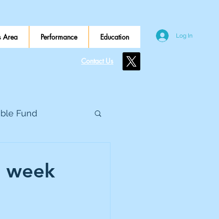
 Area
Performance
Education
Log In
Contact Us
ible Fund
e Global
d week
eed Metals