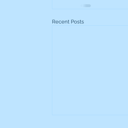
Recent Posts