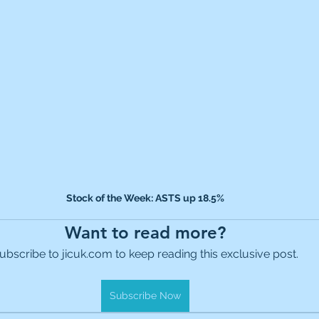
Stock of the Week: ASTS up 18.5%
Want to read more?
ubscribe to jicuk.com to keep reading this exclusive post.
Subscribe Now