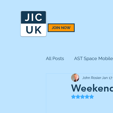
JOIN NOW
All Posts
AST Space Mobile
John Rosier
Jan 17
BH Macro
BlackRock 
Weekend
Rated NaN out of 5
CQS Natural Resources