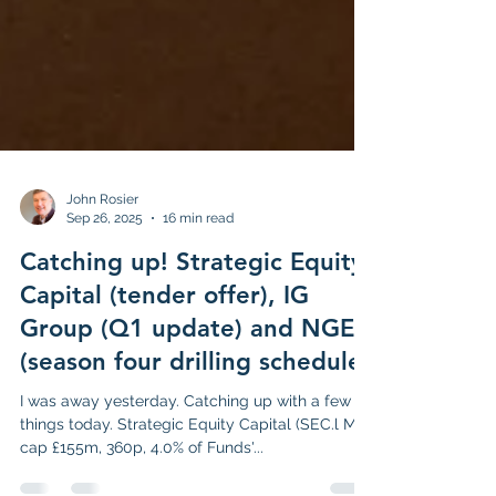
John Rosier
Sep 26, 2025
16 min read
Catching up! Strategic Equity
Capital (tender offer), IG
Group (Q1 update) and NGEX
(season four drilling schedule)
I was away yesterday. Catching up with a few