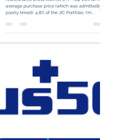
Aug 13, 2025
4 min read
JIC Portfolio: Short Review of
each of my positions (II)
KraneShares China Internet ETF . Up 1.6% on my
average purchase price (which was admittedly
poorly timed). 4.8% of the JIC Portfolio. I'm...