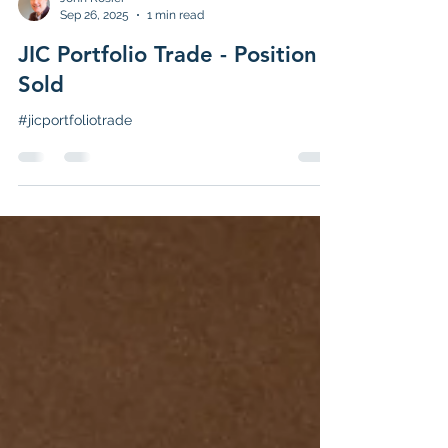
John Rosier
Sep 26, 2025
1 min read
JIC Portfolio Trade - Position
Sold
#jicportfoliotrade