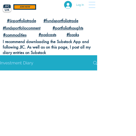
Log In
JOIN NOW
#jicportfoliotrade
#fundsportfoliotrade
#portfoliothoughts
#fundsportfoliocomment
#podcasts
#books
#commodities
I recommend downloading the Substack App and
following JIC. As well as on this page, I post all my
diary entries on Substack
Investment Diary