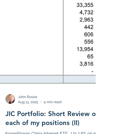
John Rosier