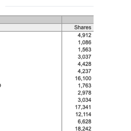
things today. Strategic Equity Capital (SEC.l Mkt
cap £155m, 360p, 4.0% of Funds'...