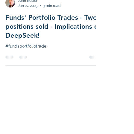
John Rosier
Jan 27, 2025
3 min read
Funds' Portfolio Trades - Two
positions sold - Implications of
DeepSeek!
#fundsportfoliotrade