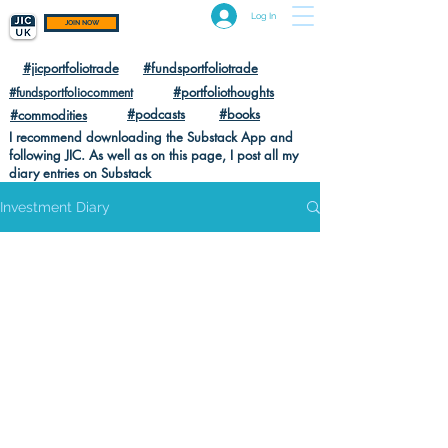
Log In
JOIN NOW
#jicportfoliotrade
#fundsportfoliotrade
#portfoliothoughts
#fundsportfoliocomment
#podcasts
#books
#commodities
I recommend downloading the Substack App and
following JIC. As well as on this page, I post all my
diary entries on Substack
Investment Diary