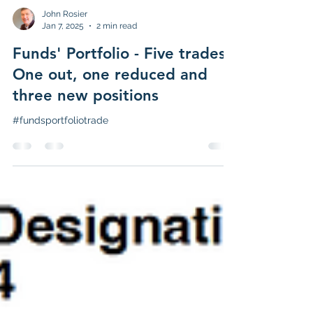
John Rosier
Jan 7, 2025
2 min read
Funds' Portfolio - Five trades -
One out, one reduced and
three new positions
#fundsportfoliotrade