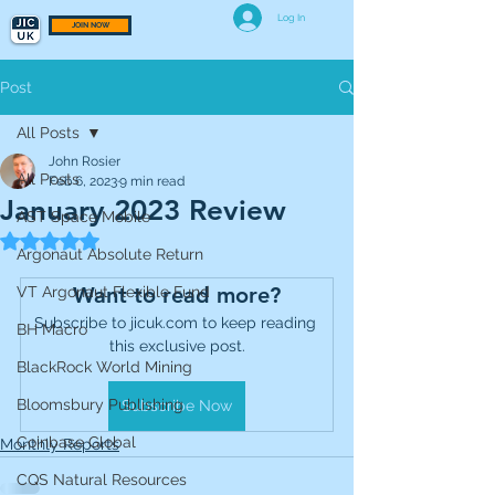
Log In
JOIN NOW
Post
All Posts
John Rosier
All Posts
Feb 6, 2023
9 min read
January 2023 Review
AST Space Mobile
Rated NaN out of 5 stars.
Argonaut Absolute Return
Want to read more?
VT Argonaut Flexible Fund
Subscribe to jicuk.com to keep reading 
BH Macro
this exclusive post.
BlackRock World Mining
Bloomsbury Publishing
Subscribe Now
Coinbase Global
Monthly Reports
CQS Natural Resources