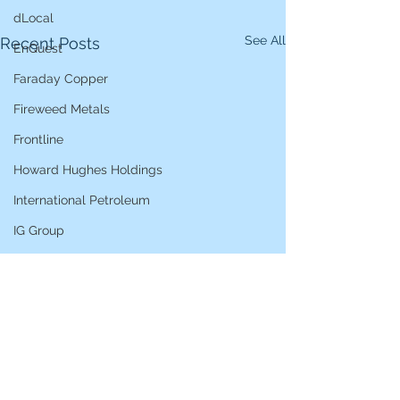
dLocal
See All
Recent Posts
EnQuest
Faraday Copper
Fireweed Metals
Frontline
Howard Hughes Holdings
International Petroleum
IG Group
iShares STOXX Europe Oil & Gas
L&G Gold Mining ETF
Lucara Diamond
Lundin Gold
Lundin Mining