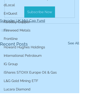
dLocal
Subscribe Now
EnQuest
Schroder UK Mid-Cap Fund
Faraday Copper
Fireweed Metals
Frontline
See All
Recent Posts
Howard Hughes Holdings
International Petroleum
IG Group
iShares STOXX Europe Oil & Gas
L&G Gold Mining ETF
Lucara Diamond
Lundin Gold
Lundin Mining