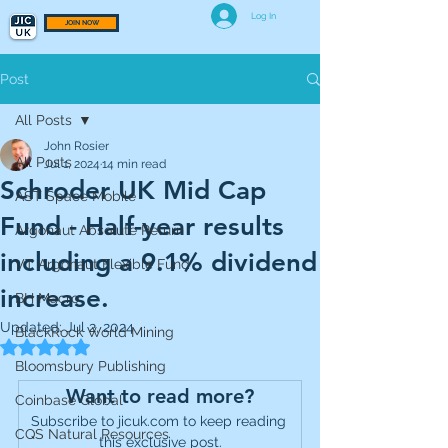
Log In
JOIN NOW
Post
All Posts
John Rosier
All Posts
Jul 1, 2024
14 min read
Schroder UK Mid Cap
AST Space Mobile
Fund - Half-year results
Argonaut Absolute Return
including a 9.1% dividend
VT Argonaut Flexible Fund
increase.
BH Macro
Updated:
Jul 2, 2024
BlackRock World Mining
Rated NaN out of 5 stars.
Bloomsbury Publishing
Want to read more?
Coinbase Global
Subscribe to jicuk.com to keep reading 
CQS Natural Resources
this exclusive post.