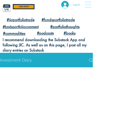
Log In
JOIN NOW
#jicportfoliotrade
#fundsportfoliotrade
#portfoliothoughts
#fundsportfoliocomment
#podcasts
#books
#commodities
I recommend downloading the Substack App and
following JIC. As well as on this page, I post all my
diary entries on Substack
Investment Diary