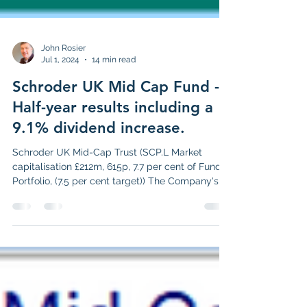
John Rosier
Jul 1, 2024
14 min read
Schroder UK Mid Cap Fund -
Half-year results including a
9.1% dividend increase.
Schroder UK Mid-Cap Trust (SCP.L Market
capitalisation £212m, 615p, 7.7 per cent of Funds
Portfolio, (7.5 per cent target)) The Company's...