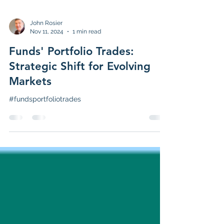
John Rosier
Nov 11, 2024
1 min read
Funds' Portfolio Trades:
Strategic Shift for Evolving
Markets
#fundsportfoliotrades