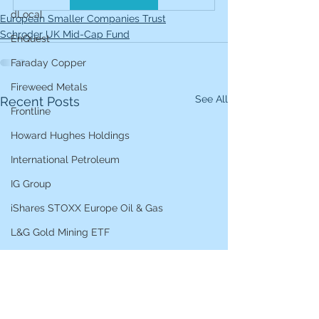
dLocal
European Smaller Companies Trust
Schroder UK Mid-Cap Fund
EnQuest
Faraday Copper
Fireweed Metals
See All
Recent Posts
Frontline
Howard Hughes Holdings
International Petroleum
IG Group
iShares STOXX Europe Oil & Gas
L&G Gold Mining ETF
Lucara Diamond
Lundin Gold
Lundin Mining